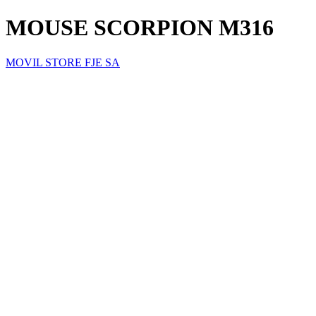
MOUSE SCORPION M316
MOVIL STORE FJE SA